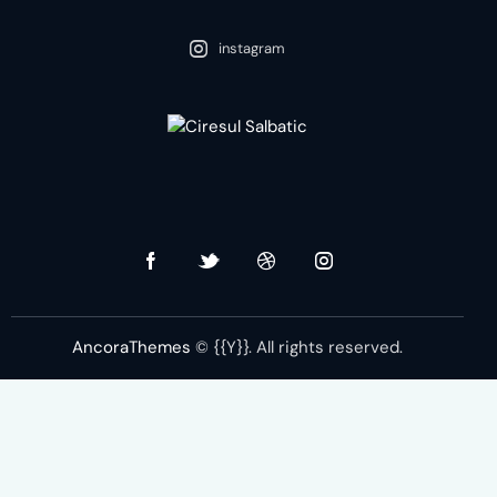
instagram
nstagram-feed feed=2]
AncoraThemes
© {{Y}}. All rights reserved.